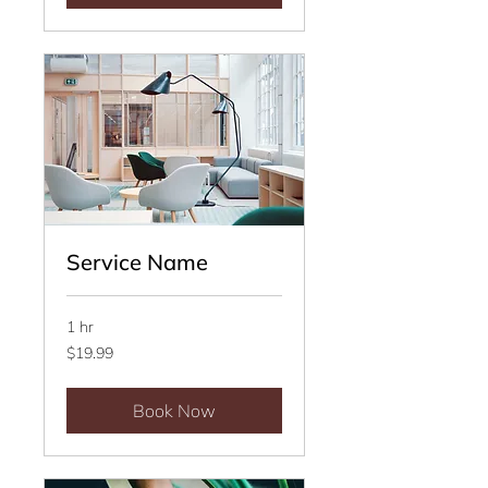
Service Name
1 hr
19.99
$19.99
US
dollars
Book Now