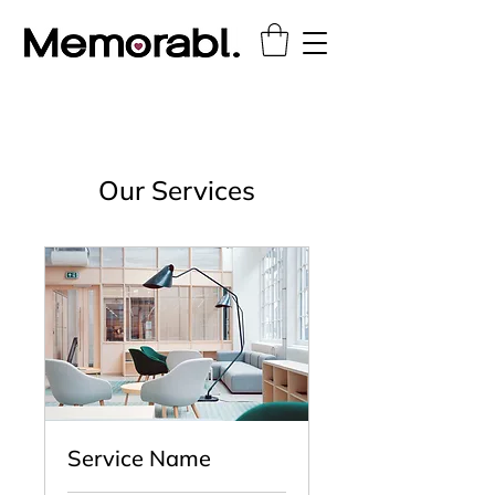
Our Services
Service Name