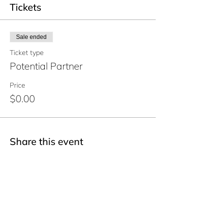
Tickets
Sale ended
Ticket type
Potential Partner
Price
$0.00
Share this event