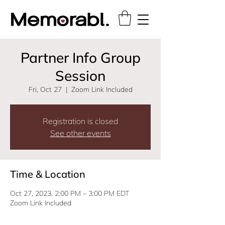
Partner Info Group
Session
Fri, Oct 27
  |  
Zoom Link Included
Registration is closed
See other events
Time & Location
Oct 27, 2023, 2:00 PM – 3:00 PM EDT
Zoom Link Included