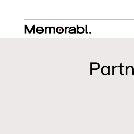
Partn