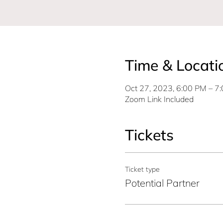
Time & Locati
Oct 27, 2023, 6:00 PM – 7
Zoom Link Included
Tickets
Ticket type
Potential Partner