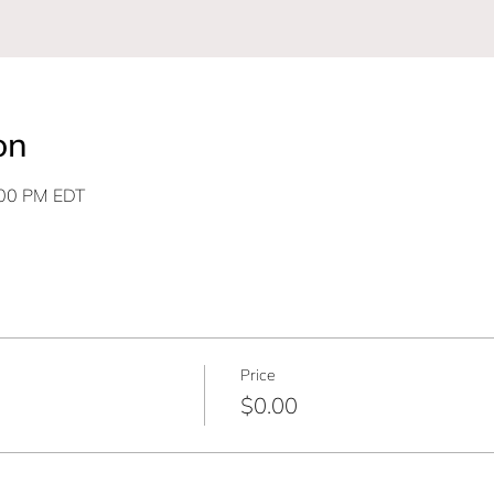
on
:00 PM EDT
Price
$0.00