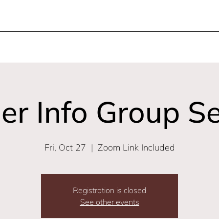
er Info Group S
Fri, Oct 27
  |  
Zoom Link Included
Registration is closed
See other events