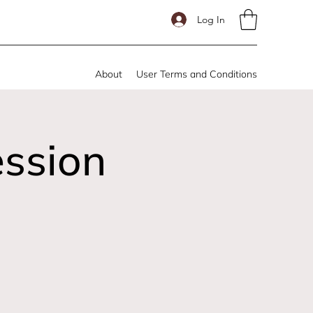
Log In
About
User Terms and Conditions
ession