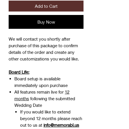
Add to Cart
Buy Now
We will contact you shortly after
purchase of this package to confirm
details of the order and create any
other customizations you would like.
Board Life:
Board setup is available
immediately upon purchase
All features remain live for
12
months
following the submitted
Wedding Date
If you would like to extend
beyond 12 months please reach
out to us at
info@memorabl.us