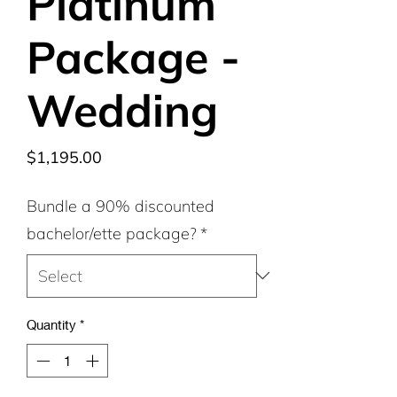
Platinum
Package -
Wedding
Price
$1,195.00
Bundle a 90% discounted
bachelor/ette package?
*
Quantity
*