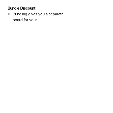
Bundle Discount:
Bundling gives you a
separate
board
for your
bachelor/bachelorette party that
lasts for 12 months (normally lasts
only 7 days)
Select your bundle in the drop
down option on this purchase
page:
Get 90% OFF your
Bachelor/Bachelorette Board
by
bundling
RETURN/REFUND POLICY
While all purchases are final and non-
refundable. We are happy to discuss
any issues that you experienced to