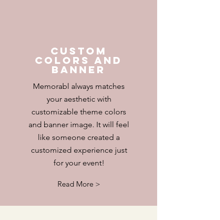
Custom
colors and
banner
Memorabl always matches
your
aesthetic with
customizable theme colors
and banner image. It will feel
like someone created a
customized experience just
for your event!
Read More >