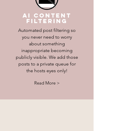
AI Content
Filtering
Automated post filtering so
you never need to worry
about something
inappropriate becoming
publicly visible. We add those
posts to a private queue for
the hosts eyes only!
Read More >