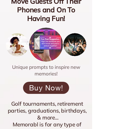
Move Guests Off Their
Phones and On To
Having Fun!
Unique prompts to inspire new
memories!
Buy Now!
Golf tournaments, retirement
parties, graduations, birthdays,
& more...
Memorabl is for any type of