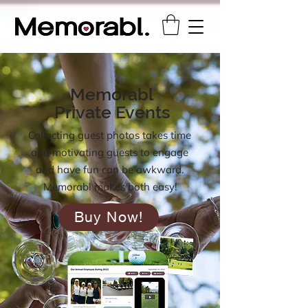
Memorabl
Private Events
Collecting guest photos takes time
and motivating guests to engage
and have fun can be awkward.
Memorabl makes both easy!
Buy Now!