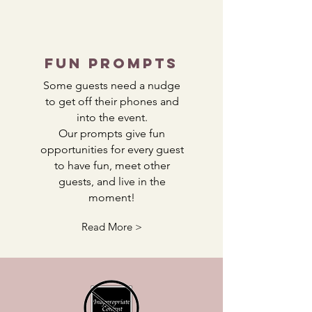
Fun Prompts
Some guests need a nudge
to get off their phones and
into the event.
Our prompts give fun
opportunities for every guest
to have fun, meet other
guests, and live in the
moment!
Read More >