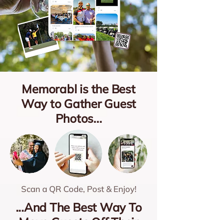
Memorabl is the Best
Way to Gather Guest
Photos...
Scan a QR Code, Post & Enjoy!
...And The Best Way To