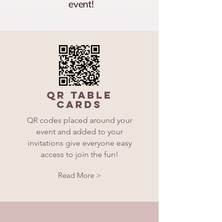
event!
QR Table
Cards
QR codes placed around your
event and added to your
invitations give everyone easy
access to join the fun!
Read More >