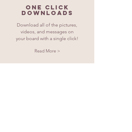
One click
downloads
Download all of the pictures,
videos, and messages on
your board with a single click!
Read More >
Buy Now!
Is Memorabl worth it?
Hear it from our users, our
oldest are in their 80's.